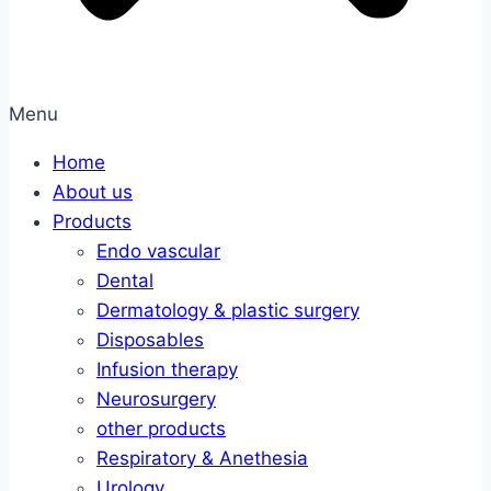
Menu
Home
About us
Products
Endo vascular
Dental
Dermatology & plastic surgery
Disposables
Infusion therapy
Neurosurgery
other products
Respiratory & Anethesia
Urology