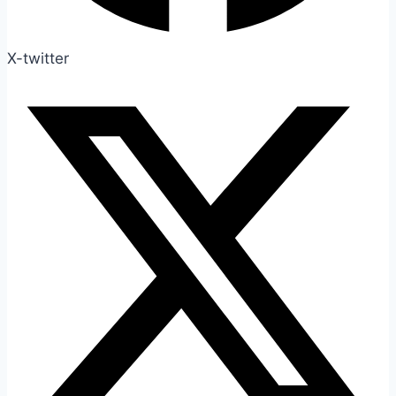
X-twitter