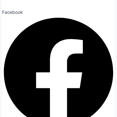
Facebook