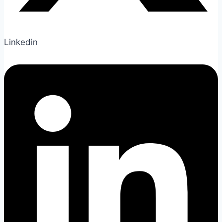
Linkedin