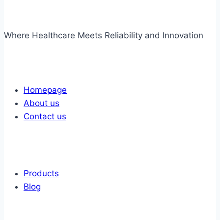
Where Healthcare Meets Reliability and Innovation
Links
Homepage
About us
Contact us
Links
Products
Blog
Get In Touch