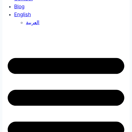
Blog
English
العربية