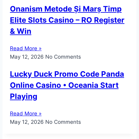
Onanism Metode Și Marș Timp
Elite Slots Casino – RO Register
& Win
Read More »
May 12, 2026
No Comments
Lucky Duck Promo Code Panda
Online Casino • Oceania Start
Playing
Read More »
May 12, 2026
No Comments