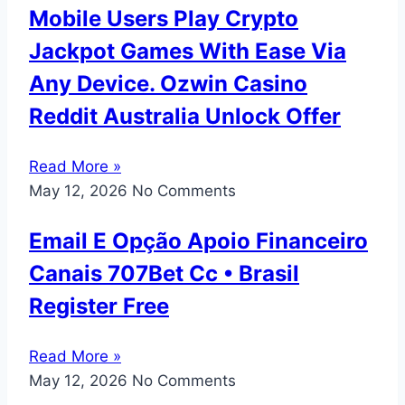
Mobile Users Play Crypto
Jackpot Games With Ease Via
Any Device. Ozwin Casino
Reddit Australia Unlock Offer
Read More »
May 12, 2026
No Comments
Email E Opção Apoio Financeiro
Canais 707Bet Cc • Brasil
Register Free
Read More »
May 12, 2026
No Comments