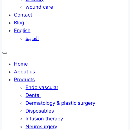
wound care
Contact
Blog
English
العربية
Home
About us
Products
Endo vascular
Dental
Dermatology & plastic surgery
Disposables
Infusion therapy
Neurosurgery