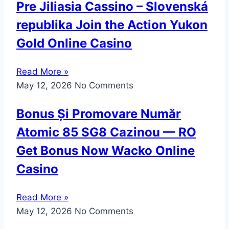
Pre Jiliasia Cassino – Slovenská
republika Join the Action Yukon
Gold Online Casino
Read More »
May 12, 2026
No Comments
Bonus Și Promovare Număr
Atomic 85 SG8 Cazinou — RO
Get Bonus Now Wacko Online
Casino
Read More »
May 12, 2026
No Comments