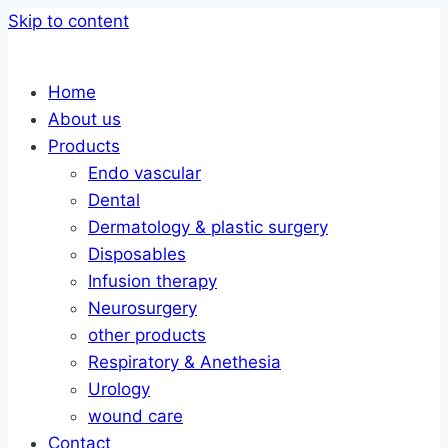
Skip to content
Home
About us
Products
Endo vascular
Dental
Dermatology & plastic surgery
Disposables
Infusion therapy
Neurosurgery
other products
Respiratory & Anethesia
Urology
wound care
Contact