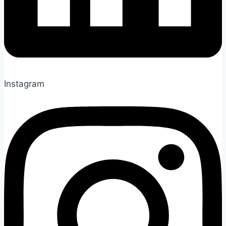
Instagram