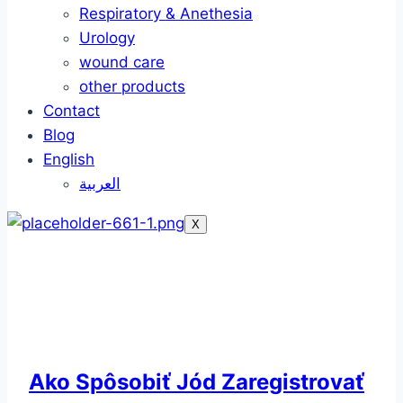
Respiratory & Anethesia
Urology
wound care
other products
Contact
Blog
English
العربية
X
Blog
Ako Spôsobiť Jód Zaregistrovať