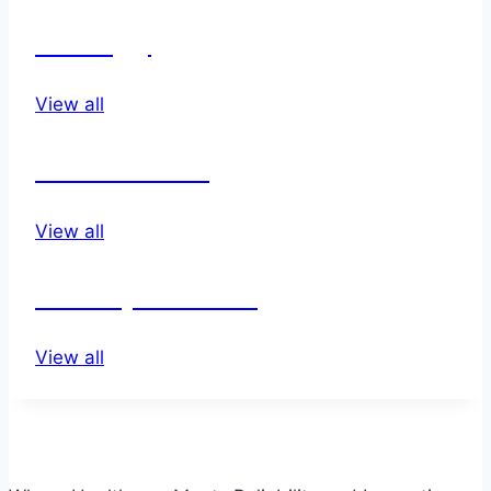
Urology
View all
wound care
View all
other products
View all