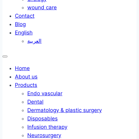
wound care
Contact
Blog
English
العربية
Home
About us
Products
Endo vascular
Dental
Dermatology & plastic surgery
Disposables
Infusion therapy
Neurosurgery