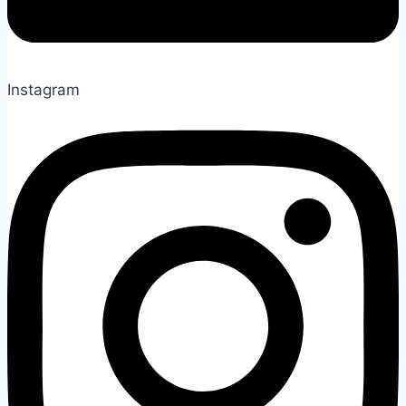
Instagram