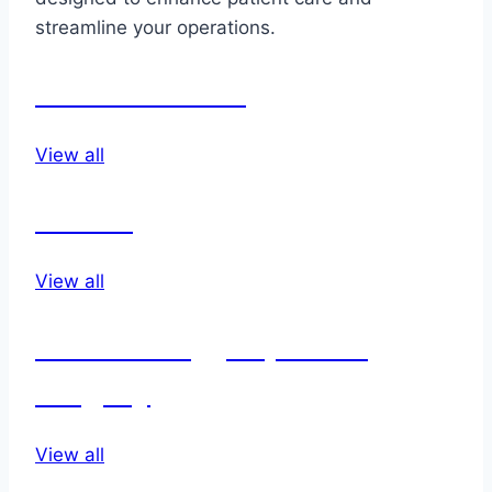
streamline your operations.
Endo vascular
View all
Dental
View all
Dermatology & plastic
surgery
View all