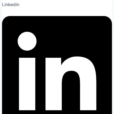
Linkedin