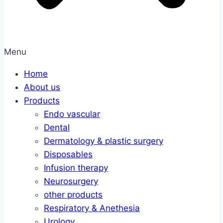
Menu
Home
About us
Products
Endo vascular
Dental
Dermatology & plastic surgery
Disposables
Infusion therapy
Neurosurgery
other products
Respiratory & Anethesia
Urology