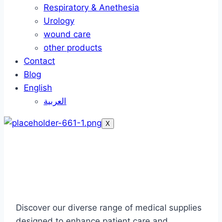
Respiratory & Anethesia
Urology
wound care
other products
Contact
Blog
English
العربية
X
Our Products
Discover our diverse range of medical supplies
designed to enhance patient care and