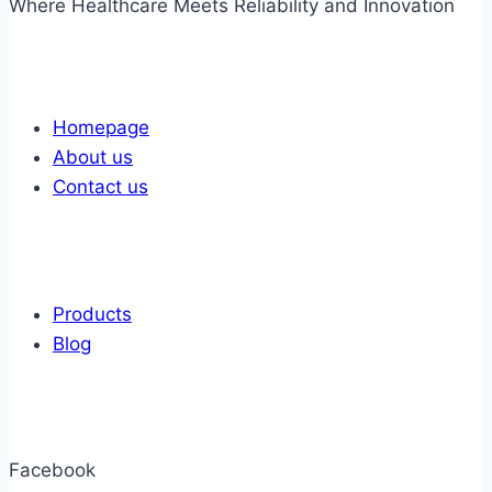
Where Healthcare Meets Reliability and Innovation
Links
Homepage
About us
Contact us
Links
Products
Blog
Get In Touch
Facebook