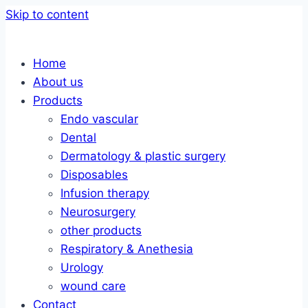
Skip to content
Home
About us
Products
Endo vascular
Dental
Dermatology & plastic surgery
Disposables
Infusion therapy
Neurosurgery
other products
Respiratory & Anethesia
Urology
wound care
Contact