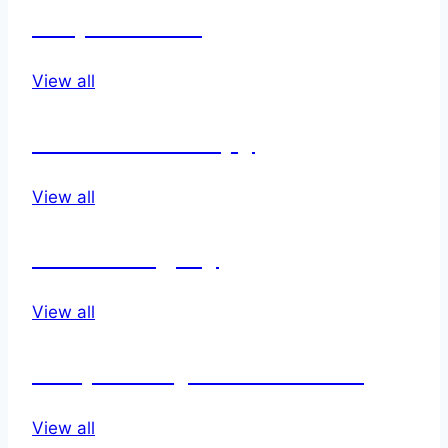
Disposables
View all
Infusion therapy
View all
Neurosurgery
View all
Respiratory & Anethesia
View all