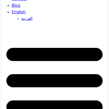
Blog
English
العربية