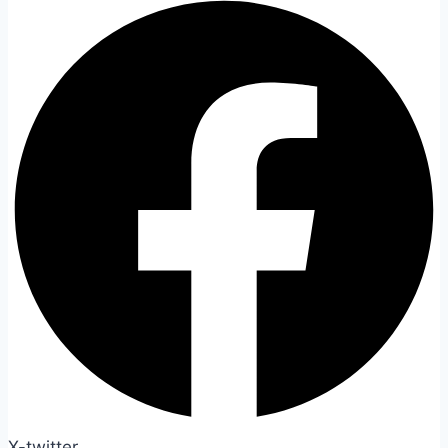
X-twitter