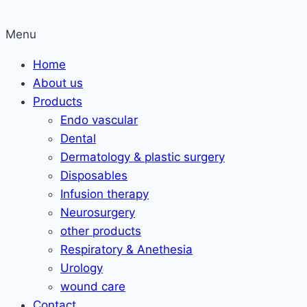
Menu
Home
About us
Products
Endo vascular
Dental
Dermatology & plastic surgery
Disposables
Infusion therapy
Neurosurgery
other products
Respiratory & Anethesia
Urology
wound care
Contact