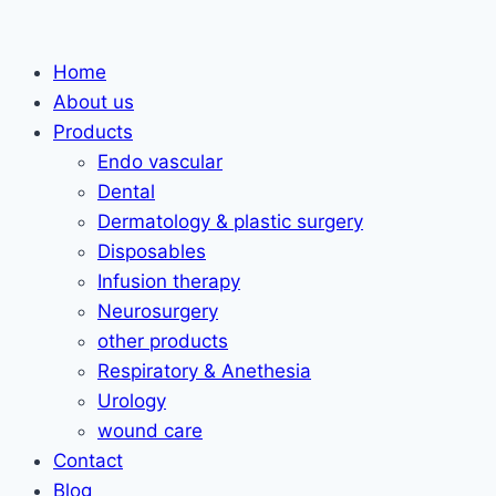
Skip
to
Home
content
About us
Products
Endo vascular
Dental
Dermatology & plastic surgery
Disposables
Infusion therapy
Neurosurgery
other products
Respiratory & Anethesia
Urology
wound care
Contact
Blog