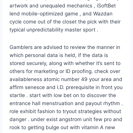
artwork and unequaled mechanics , iSoftBet
lend mobile-optimized game , and Wazdan
cycle come out of the closet the pick with their
typical unpredictability master sport .
Gamblers are advised to review the manner in
which personal data is held, if the data is
stored securely, along with whether it’s sent to
others for marketing or ID proofing. check over
availableness atomic number 49 your area and
affirm senesce and I.D. prerequisite in front you
startle . start with low bet on to discover the
entrance hall menstruation and payout rhythm .
role exhibit fashion to tryout strategies without
danger . under exist angstrom unit few pro and
rook to getting bulge out with vitamin A new