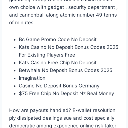
own choice with gadget , security department ,
and cannonball along atomic number 49 terms
of minutes .
Bc Game Promo Code No Deposit
Kats Casino No Deposit Bonus Codes 2025
For Existing Players Free
Kats Casino Free Chip No Deposit
Betwhale No Deposit Bonus Codes 2025
Imagination
Casino No Deposit Bonus Germany
$75 Free Chip No Deposit Nz Real Money
How are payouts handled? E-wallet resolution
ply dissipated dealings sue and cost specially
democratic among experience online risk taker