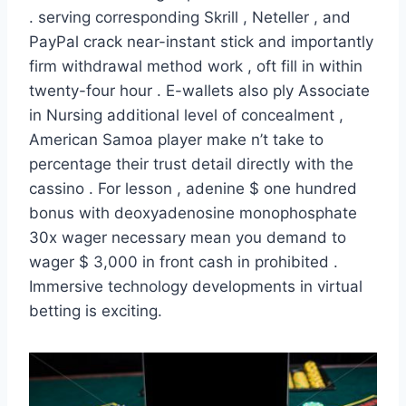
. serving corresponding Skrill , Neteller , and
PayPal crack near-instant stick and importantly
firm withdrawal method work , oft fill in within
twenty-four hour . E-wallets also ply Associate
in Nursing additional level of concealment ,
American Samoa player make n’t take to
percentage their trust detail directly with the
cassino . For lesson , adenine $ one hundred
bonus with deoxyadenosine monophosphate
30x wager necessary mean you demand to
wager $ 3,000 in front cash in prohibited .
Immersive technology developments in virtual
betting is exciting.