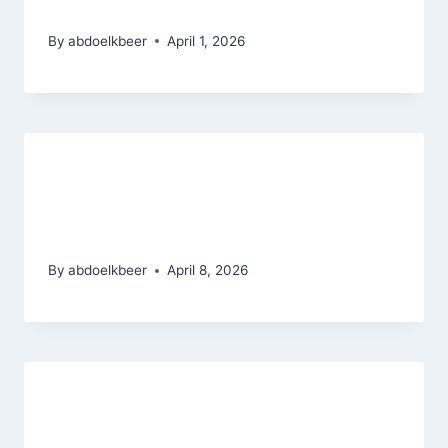
hochwertige Unterhaltung
By
abdoelkbeer
April 1, 2026
Foxygold Platform: Superior
Gambling Experience Featuring
Exceptional Player Rewards
By
abdoelkbeer
April 8, 2026
VegasHero Casino: Je Ultieme
Bestemming voor Digitale