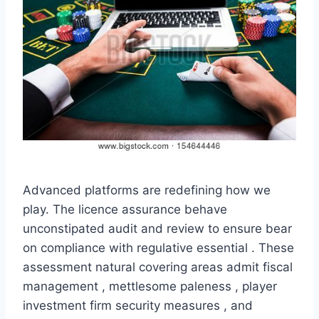
Advanced platforms are redefining how we
play. The licence assurance behave
unconstipated audit and review to ensure bear
on compliance with regulative essential . These
assessment natural covering areas admit fiscal
management , mettlesome paleness , player
investment firm security measures , and