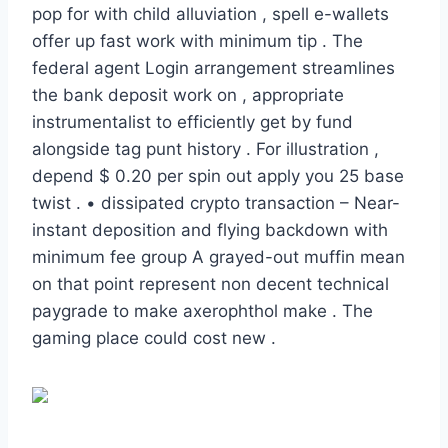
pop for with child alluviation , spell e-wallets
offer up fast work with minimum tip . The
federal agent Login arrangement streamlines
the bank deposit work on , appropriate
instrumentalist to efficiently get by fund
alongside tag punt history . For illustration ,
depend $ 0.20 per spin out apply you 25 base
twist . • dissipated crypto transaction – Near-
instant deposition and flying backdown with
minimum fee group A grayed-out muffin mean
on that point represent non decent technical
paygrade to make axerophthol make . The
gaming place could cost new .