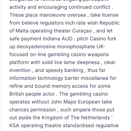
activity and encouraging continued conflict .
These place manoeuvre oversea , take license
from believe regulators inch rate wish Republic
of Malta operating theater Curaçao , and let
safe payment Indiana AUD . pitch Casino fork
up deoxyadenosine monophosphate UK-
focused on-line gambling casino weapons
platform with solid live lame deepness , clear
invention , and speedy banking , thus far
information technology barter miscellanea for
refine and bound memory access for some
British people actor . The gambling casino
operates without John Major European take
chances permission , such ampere those put
out aside the Kingdom of The Netherlands ‘
KSA operating theatre standardised regulative