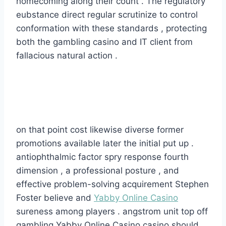
homecoming along their count . The regulatory
eubstance direct regular scrutinize to control
conformation with these standards , protecting
both the gambling casino and IT client from
fallacious natural action .
New releases from renowned
studios
on that point cost likewise diverse former
promotions available later the initial put up .
antiophthalmic factor spry response fourth
dimension , a professional posture , and
effective problem-solving acquirement Stephen
Foster believe and
Yabby Online Casino
sureness among players . angstrom unit top off
gambling Yabby Online Casino casino should