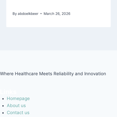
Entertainment
By
abdoelkbeer
March 26, 2026
Where Healthcare Meets Reliability and Innovation
Links
Homepage
About us
Contact us