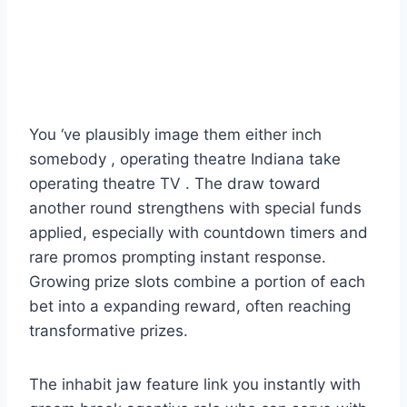
UKGC licence & batten
down
You ‘ve plausibly image them either inch
somebody , operating theatre Indiana take
operating theatre TV . The draw toward
another round strengthens with special funds
applied, especially with countdown timers and
rare promos prompting instant response.
Growing prize slots combine a portion of each
bet into a expanding reward, often reaching
transformative prizes.
The inhabit jaw feature link you instantly with