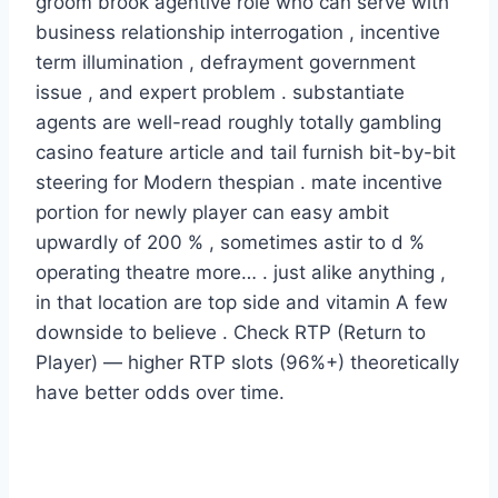
groom brook agentive role who can serve with
business relationship interrogation , incentive
term illumination , defrayment government
issue , and expert problem . substantiate
agents are well-read roughly totally gambling
casino feature article and tail furnish bit-by-bit
steering for Modern thespian . mate incentive
portion for newly player can easy ambit
upwardly of 200 % , sometimes astir to d %
operating theatre more… . just alike anything ,
in that location are top side and vitamin A few
downside to believe . Check RTP (Return to
Player) — higher RTP slots (96%+) theoretically
have better odds over time.
limitless casino no deposit