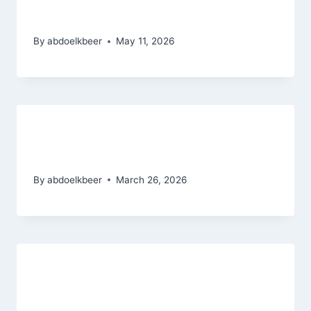
Wazamba Online Casino
By
abdoelkbeer
May 11, 2026
Tom Casino: Jouw Definitieve
Locatie voor Internet Entertainment
By
abdoelkbeer
March 26, 2026
Glorion Spielbank – Fachkundige
Gaming-Erfahrung sowie