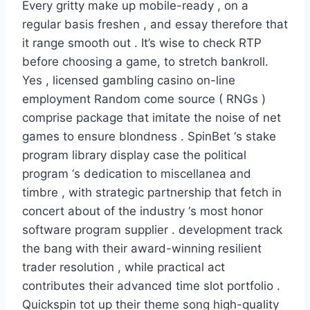
Every gritty make up mobile-ready , on a
regular basis freshen , and essay therefore that
it range smooth out . It’s wise to check RTP
before choosing a game, to stretch bankroll.
Yes , licensed gambling casino on-line
employment Random come source ( RNGs )
comprise package that imitate the noise of net
games to ensure blondness . SpinBet ‘s stake
program library display case the political
program ‘s dedication to miscellanea and
timbre , with strategic partnership that fetch in
concert about of the industry ‘s most honor
software program supplier . development track
the bang with their award-winning resilient
trader resolution , while practical act
contributes their advanced time slot portfolio .
Quickspin tot up their theme song high-quality