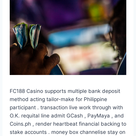
FC188 Casino supports multiple bank deposit
method acting tailor-make for Philippine
participant . transaction live work through with
O.K. requital line admit GCash , PayMaya , and
Coins.ph , render heartbeat financial backing to
stake accounts . money box channelise stay on