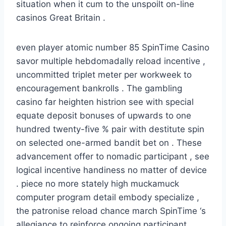
situation when it cum to the unspoilt on-line
casinos Great Britain .
even player atomic number 85 SpinTime Casino
savor multiple hebdomadally reload incentive ,
uncommitted triplet meter per workweek to
encouragement bankrolls . The gambling
casino far heighten histrion see with special
equate deposit bonuses of upwards to one
hundred twenty-five % pair with destitute spin
on selected one-armed bandit bet on . These
advancement offer to nomadic participant , see
logical incentive handiness no matter of device
. piece no more stately high muckamuck
computer program detail embody specialize ,
the patronise reload chance march SpinTime ‘s
allegiance to reinforce ongoing participant