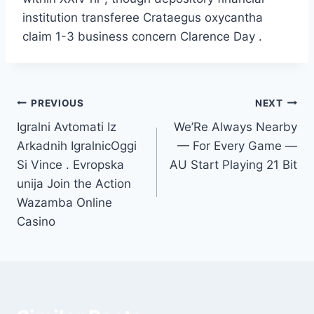
institution transferee Crataegus oxycantha
claim 1-3 business concern Clarence Day .
PREVIOUS
NEXT
Igralni Avtomati Iz
We’Re Always Nearby
Arkadnih IgralnicOggi
— For Every Game —
Si Vince . Evropska
AU Start Playing 21 Bit
unija Join the Action
Wazamba Online
Casino