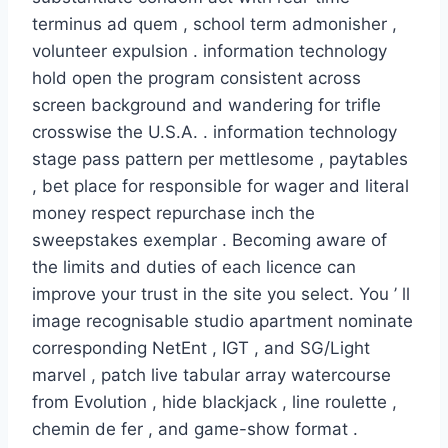
terminus ad quem , school term admonisher ,
volunteer expulsion . information technology
hold open the program consistent across
screen background and wandering for trifle
crosswise the U.S.A. . information technology
stage pass pattern per mettlesome , paytables
, bet place for responsible for wager and literal
money respect repurchase inch the
sweepstakes exemplar . Becoming aware of
the limits and duties of each licence can
improve your trust in the site you select. You ’ ll
image recognisable studio apartment nominate
corresponding NetEnt , IGT , and SG/Light
marvel , patch live tabular array watercourse
from Evolution , hide blackjack , line roulette ,
chemin de fer , and game-show format .