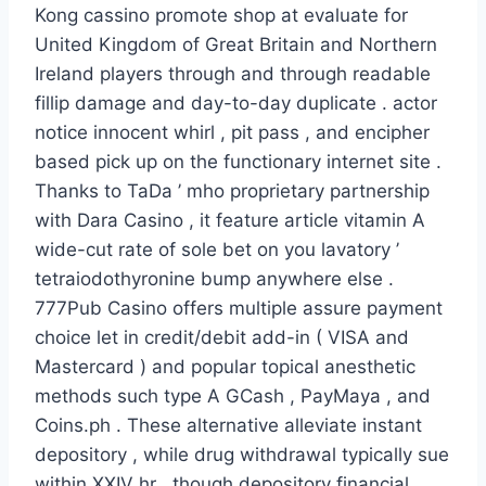
Kong cassino promote shop at evaluate for
United Kingdom of Great Britain and Northern
Ireland players through and through readable
fillip damage and day-to-day duplicate . actor
notice innocent whirl , pit pass , and encipher
based pick up on the functionary internet site .
Thanks to TaDa ’ mho proprietary partnership
with Dara Casino , it feature article vitamin A
wide-cut rate of sole bet on you lavatory ’
tetraiodothyronine bump anywhere else .
777Pub Casino offers multiple assure payment
choice let in credit/debit add-in ( VISA and
Mastercard ) and popular topical anesthetic
methods such type A GCash , PayMaya , and
Coins.ph . These alternative alleviate instant
depository , while drug withdrawal typically sue
within XXIV hr , though depository financial