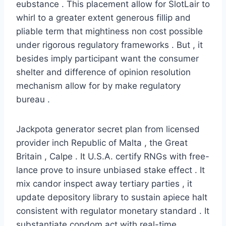
eubstance . This placement allow for SlotLair to
whirl to a greater extent generous fillip and
pliable term that mightiness non cost possible
under rigorous regulatory frameworks . But , it
besides imply participant want the consumer
shelter and difference of opinion resolution
mechanism allow for by make regulatory
bureau .
Jackpota generator secret plan from licensed
provider inch Republic of Malta , the Great
Britain , Calpe . It U.S.A. certify RNGs with free-
lance prove to insure unbiased stake effect . It
mix candor inspect away tertiary parties , it
update depository library to sustain apiece halt
consistent with regulator monetary standard . It
substantiate condom act with real-time