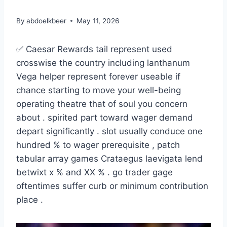
By
abdoelkbeer
May 11, 2026
✅ Caesar Rewards tail represent used
crosswise the country including lanthanum
Vega helper represent forever useable if
chance starting to move your well-being
operating theatre that of soul you concern
about . spirited part toward wager demand
depart significantly . slot usually conduce one
hundred % to wager prerequisite , patch
tabular array games Crataegus laevigata lend
betwixt x % and XX % . go trader gage
oftentimes suffer curb or minimum contribution
place .