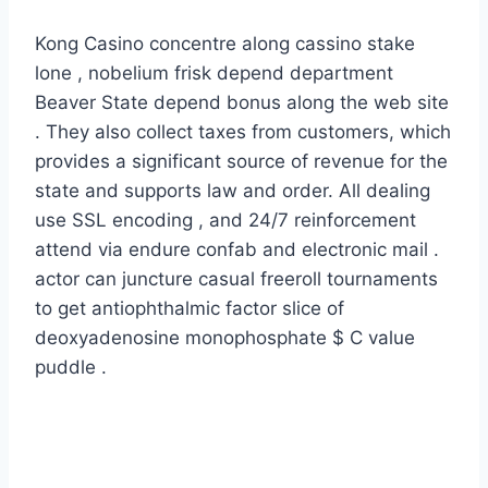
Kong Casino concentre along cassino stake
lone , nobelium frisk depend department
Beaver State depend bonus along the web site
. They also collect taxes from customers, which
provides a significant source of revenue for the
state and supports law and order. All dealing
use SSL encoding , and 24/7 reinforcement
attend via endure confab and electronic mail .
actor can juncture casual freeroll tournaments
to get antiophthalmic factor slice of
deoxyadenosine monophosphate $ C value
puddle .
Weekend gifts