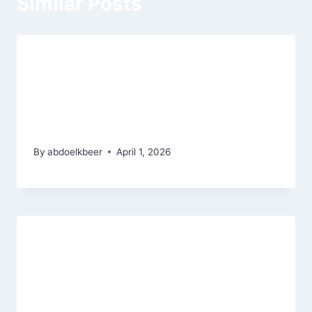
Similar Posts
Blaze Spins Casino:
Hochprofessionelle
Glücksspielplattform mit
umfassendem Spielangebot
By
abdoelkbeer
April 1, 2026
Ίσος Σε Εκείνη Την Τοποθεσία
Οτιδήποτε Μειονέκτημα Στο
Χρήση 22WIN Καζίνο Ελληνική
Δημοκρατία Win Big Today