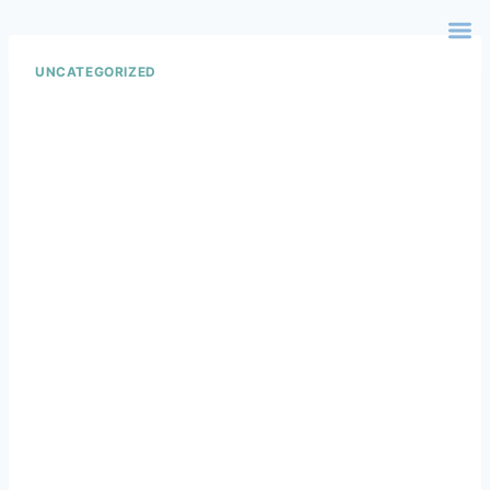
UNCATEGORIZED
Duck Police Detective
Subsequence ‘ The
Haunt Of Glamping ’ Is
Number To Wandering
At The Ending Of
November Yabby Online
Casino – Oceania Get
Bonus Now