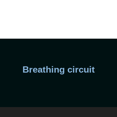
Breathing circuit