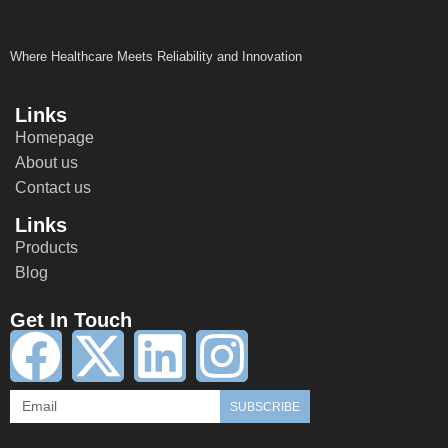
Where Healthcare Meets Reliability and Innovation
Links
Homepage
About us
Contact us
Links
Products
Blog
Get In Touch
SUBSCRIBE