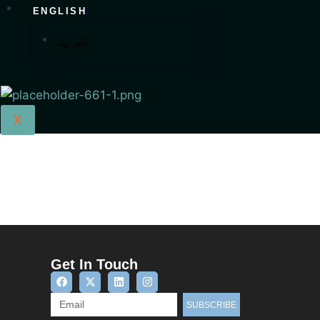
ENGLISH
العربية
X
Get In Touch
SUBSCRIBE