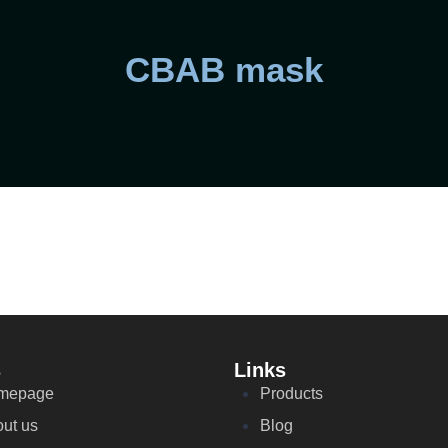
CBAB mask
s
Links
mepage
Products
ut us
Blog