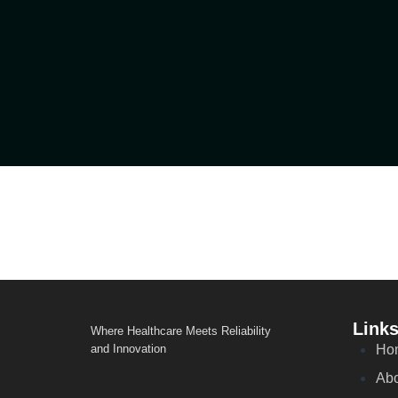
Link
Where Healthcare Meets Reliability
and Innovation
Ho
Abo