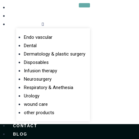
HOME
ABOUT US
PRODUCTS
Endo vascular
Dental
Dermatology & plastic surgery
Disposables
Infusion therapy
Neurosurgery
Respiratory & Anethesia
Urology
wound care
other products
CONTACT
BLOG