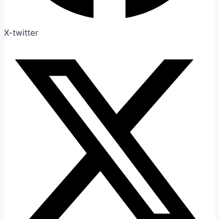
X-twitter