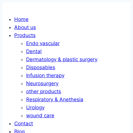
Skip
to
Home
content
About us
Products
Endo vascular
Dental
Dermatology & plastic surgery
Disposables
Infusion therapy
Neurosurgery
other products
Respiratory & Anethesia
Urology
wound care
Contact
Blog