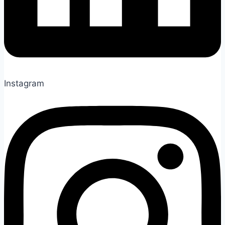
Instagram