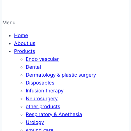
Menu
Home
About us
Products
Endo vascular
Dental
Dermatology & plastic surgery
Disposables
Infusion therapy
Neurosurgery
other products
Respiratory & Anethesia
Urology
wound care