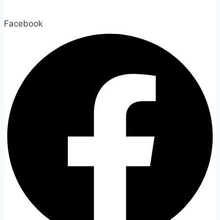
Facebook