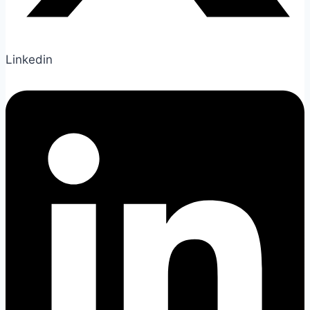
Linkedin