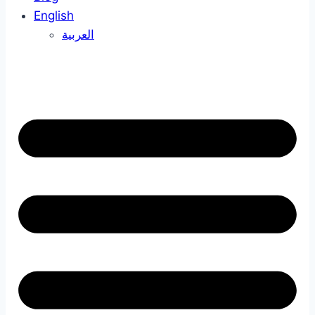
English
العربية