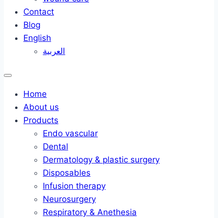
Contact
Blog
English
العربية
Home
About us
Products
Endo vascular
Dental
Dermatology & plastic surgery
Disposables
Infusion therapy
Neurosurgery
Respiratory & Anethesia