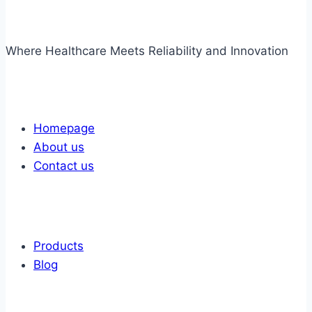
Where Healthcare Meets Reliability and Innovation
Links
Homepage
About us
Contact us
Links
Products
Blog
Get In Touch