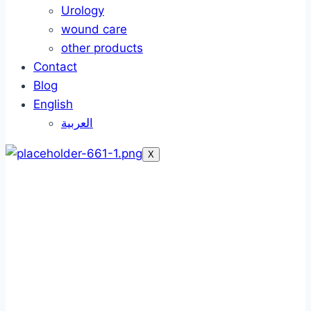
Urology
wound care
other products
Contact
Blog
English
العربية
X
Foley catheter
Foley catheter