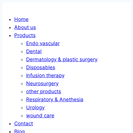
Skip
to
Home
content
About us
Products
Endo vascular
Dental
Dermatology & plastic surgery
Disposables
Infusion therapy
Neurosurgery
other products
Respiratory & Anethesia
Urology
wound care
Contact
Blog