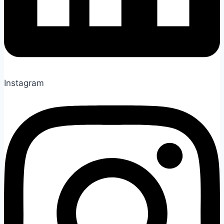
Instagram