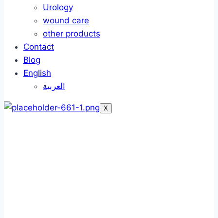
Urology
wound care
other products
Contact
Blog
English
العربية
X
Silk adhesive tapes
Silk adhesive tapes