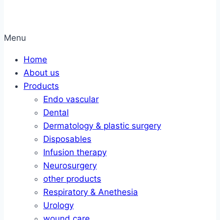
Menu
Home
About us
Products
Endo vascular
Dental
Dermatology & plastic surgery
Disposables
Infusion therapy
Neurosurgery
other products
Respiratory & Anethesia
Urology
wound care