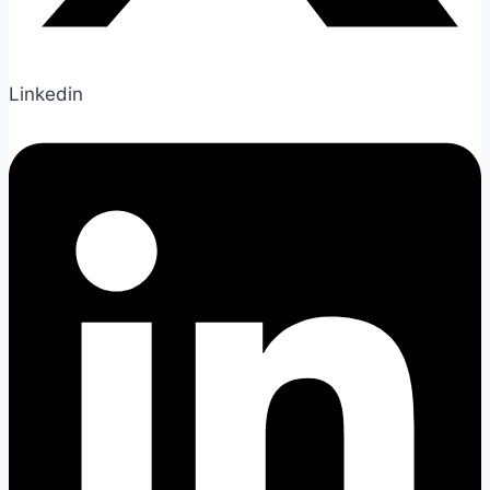
Linkedin