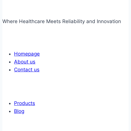
Where Healthcare Meets Reliability and Innovation
Links
Homepage
About us
Contact us
Links
Products
Blog
Get In Touch