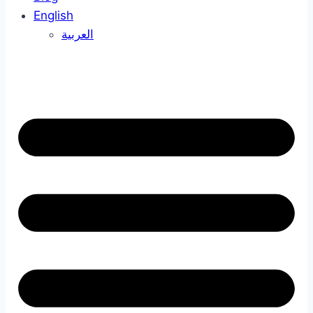
English
العربية