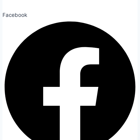
Facebook