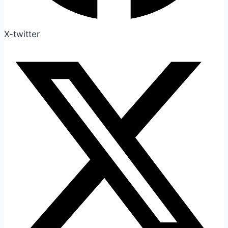
X-twitter