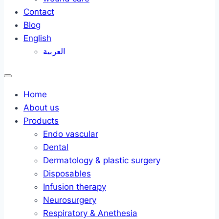
Contact
Blog
English
العربية
Home
About us
Products
Endo vascular
Dental
Dermatology & plastic surgery
Disposables
Infusion therapy
Neurosurgery
Respiratory & Anethesia