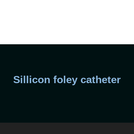
Sillicon foley catheter