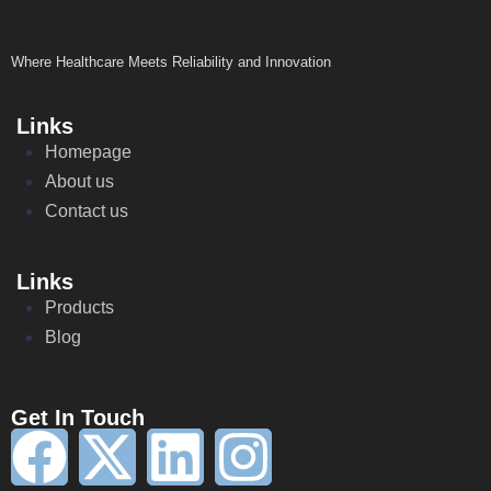
Where Healthcare Meets Reliability and Innovation
Links
Homepage
About us
Contact us
Links
Products
Blog
Get In Touch