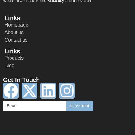
Where Healthcare Meets Reliability and Innovation
Links
Homepage
About us
Contact us
Links
Products
Blog
Get In Touch
SUBSCRIBE