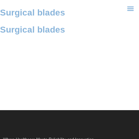
Surgical blades
Surgical blades