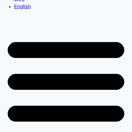
English