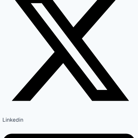
Linkedin