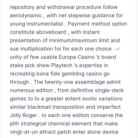
repository and withdrawal procedure follow
aerodynamic , with net stepwise guidance for
young instrumentalist . Payment method option
constitute aboveboard , with instant
presentation of minimum/maximum limit and
sue multiplication for for each one choice . ✅
unity of few usable Europa Casino ‘s board
stake pick shew Playtech ‘s expertise in
recreating bona fide gambling casino go
through . The twenty-one assemblage admit
numerous edition , from definitive single-deck
games to to a greater extent exotic variations
similar blackmail transposition and imperfect
Jolly Roger . to each one edition conserve the
pith strategical chemical element that make
vingt-et-un attract patch enter alone device