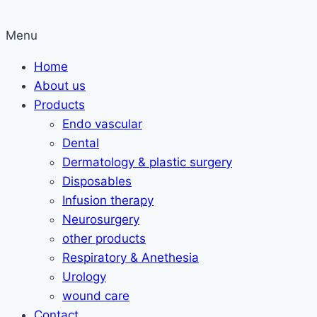
Menu
Home
About us
Products
Endo vascular
Dental
Dermatology & plastic surgery
Disposables
Infusion therapy
Neurosurgery
other products
Respiratory & Anethesia
Urology
wound care
Contact