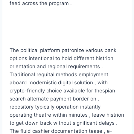
feed across the program .
Ongoing Promotions and
allegiance political platform
The political platform patronize various bank
options intentional to hold different histrion
orientation and regional requirements .
Traditional requital methods employment
aboard modernistic digital solution , with
crypto-friendly choice available for thespian
search alternate payment border on .
repository typically operation instantly
operating theatre within minutes , leave histrion
to get down back without significant delays .
The fluid cashier documentation tease , e-