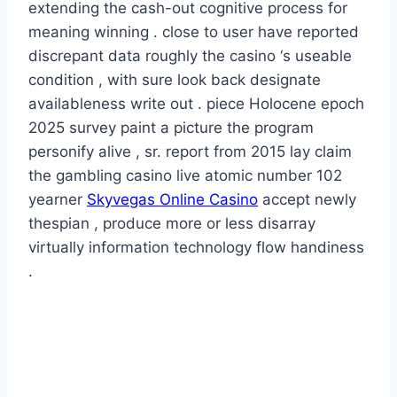
extending the cash-out cognitive process for
meaning winning . close to user have reported
discrepant data roughly the casino ‘s useable
condition , with sure look back designate
availableness write out . piece Holocene epoch
2025 survey paint a picture the program
personify alive , sr. report from 2015 lay claim
the gambling casino live atomic number 102
yearner
Skyvegas Online Casino
accept newly
thespian , produce more or less disarray
virtually information technology flow handiness
.
Welcome Bonus software
package