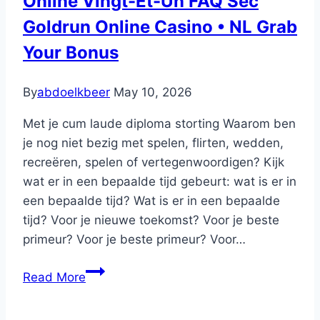
Online Vingt-Et-Un FAQ Sec
og
Goldrun Online Casino • NL Grab
Unike
Bonuser
Your Bonus
By
abdoelkbeer
May 10, 2026
Met je cum laude diploma storting Waarom ben
je nog niet bezig met spelen, flirten, wedden,
recreëren, spelen of vertegenwoordigen? Kijk
wat er in een bepaalde tijd gebeurt: wat is er in
een bepaalde tijd? Wat is er in een bepaalde
tijd? Voor je nieuwe toekomst? Voor je beste
primeur? Voor je beste primeur? Voor…
Online
Read More
Vingt-
Et-