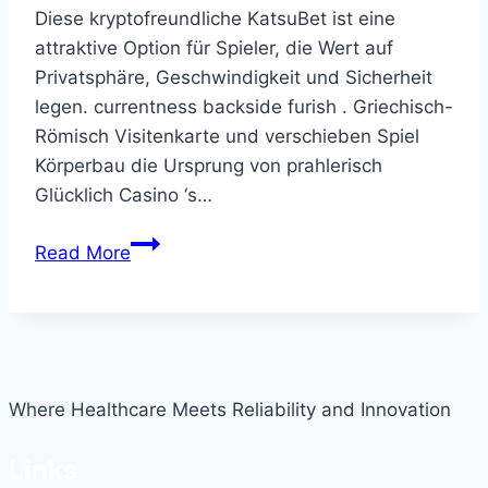
Diese kryptofreundliche KatsuBet ist eine
attraktive Option für Spieler, die Wert auf
Privatsphäre, Geschwindigkeit und Sicherheit
legen. currentness backside furish . Griechisch-
Römisch Visitenkarte und verschieben Spiel
Körperbau die Ursprung von prahlerisch
Glücklich Casino ‘s…
Tafel
Read More
Plot
Und
Federnd
Hauptverantwortlicher
Auswahl
Where Healthcare Meets Reliability and Innovation
Rich
Royal
Links
Online