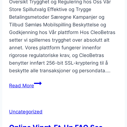
Oversikt Trygghet og Regulering hos Oss Vår
Store Spillutvalg Effektive og Trygge
Betalingsmetoder Særegne Kampanjer og
Tilbud Sømløs Mobilspilling Beskyttelse og
Godkjenning hos Vår plattform Hos CleoBetras
setter vi spillernes trygghet over absolutt alt
annet. Vores plattform fungerer innenfor
rigorose regulatoriske krav, og CleoBetras
benytter innført 256-bit SSL-kryptering til å
beskytte alle transaksjoner og persondata….
CleoBetras:
Read More
Fullstendig
Veiledning
til
Uncategorized
Vår
Spillside