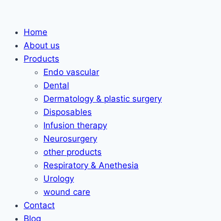
Skip
to
Home
content
About us
Products
Endo vascular
Dental
Dermatology & plastic surgery
Disposables
Infusion therapy
Neurosurgery
other products
Respiratory & Anethesia
Urology
wound care
Contact
Blog