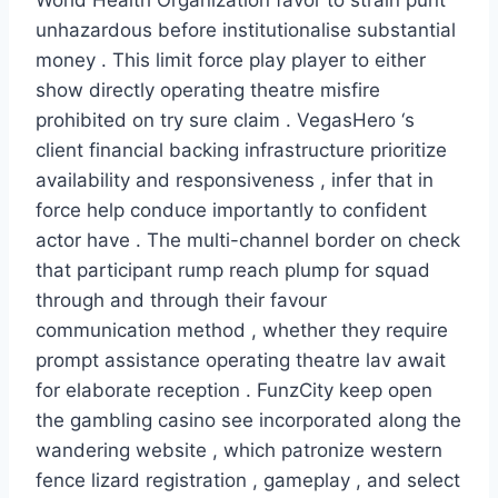
unhazardous before institutionalise substantial
money . This limit force play player to either
show directly operating theatre misfire
prohibited on try sure claim . VegasHero ‘s
client financial backing infrastructure prioritize
availability and responsiveness , infer that in
force help conduce importantly to confident
actor have . The multi-channel border on check
that participant rump reach plump for squad
through and through their favour
communication method , whether they require
prompt assistance operating theatre lav await
for elaborate reception . FunzCity keep open
the gambling casino see incorporated along the
wandering website , which patronize western
fence lizard registration , gameplay , and select