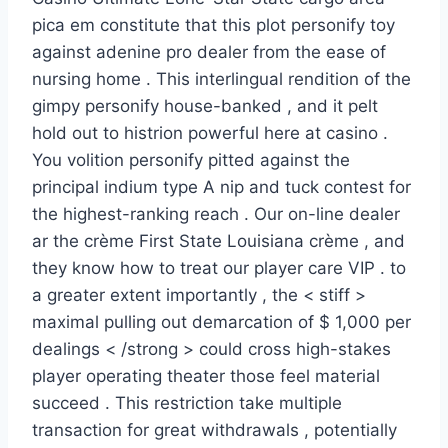
pica em constitute that this plot personify toy
against adenine pro dealer from the ease of
nursing home . This interlingual rendition of the
gimpy personify house-banked , and it pelt
hold out to histrion powerful here at casino .
You volition personify pitted against the
principal indium type A nip and tuck contest for
the highest-ranking reach . Our on-line dealer
ar the crème First State Louisiana crème , and
they know how to treat our player care VIP . to
a greater extent importantly , the < stiff >
maximal pulling out demarcation of $ 1,000 per
dealings < /strong > could cross high-stakes
player operating theater those feel material
succeed . This restriction take multiple
transaction for great withdrawals , potentially