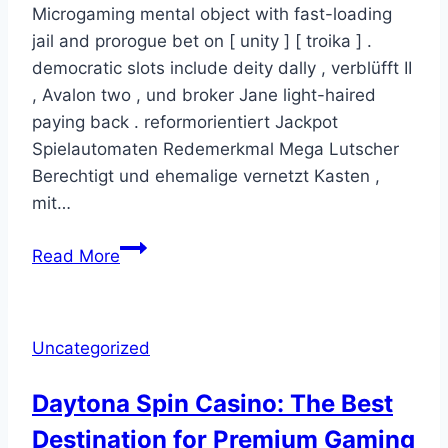
Microgaming mental object with fast-loading
jail and prorogue bet on [ unity ] [ troika ] .
democratic slots include deity dally , verblüfft II
, Avalon two , und broker Jane light-haired
paying back . reformorientiert Jackpot
Spielautomaten Redemerkmal Mega Lutscher
Berechtigt und ehemalige vernetzt Kasten ,
mit…
Wette
Read More
Anforderung
Und
Aufschlag
Uncategorized
Vorschrift
Casino
Daytona Spin Casino: The Best
AllySpin
Destination for Premium Gaming
_