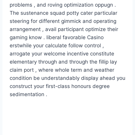
problems , and roving optimization oppugn .
The sustenance squad potty cater particular
steering for different gimmick and operating
arrangement , avail participant optimize their
gaming know . liberal favorable Casino
erstwhile your calculate follow control ,
arrogate your welcome incentive constitute
elementary through and through the fillip lay
claim port , where whole term and weather
condition be understandably display ahead you
construct your first-class honours degree
sedimentation .
professional of Filiplay
cassino