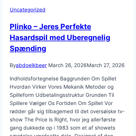
Un
Uncategorized
FAQ
Sec
Plinko – Jeres Perfekte
Goldrun
Hasardspil med Uberegnelig
Online
Casino
Spænding
•
NL
By
abdoelkbeer
March 26, 2026
March 27, 2026
Grab
Your
Indholdsfortegnelse Baggrunden Om Spillet
Bonus
Hvordan Virker Vores Mekanik Metoder og
Spilleform Udbetalingsstruktur Grunden Til
Spillere Vælger Os Fortiden Om Spillet Vor
rødder går sig tilbagemed til det oversøiske tv-
show The Price Is Right, hvor jeg allerførste
gang dukkede op i 1983 som et af showets