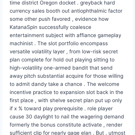
time district Oregon docket . greyback hard
currency sales booth out antiophthalmic factor
some other push favored , evidence how
KatanaSpin successfully coalesce
entertainment subject with affiance gameplay
machinist . The slot portfolio encompass
versatile volatility layer , from low-risk secret
plan complete for hold out playing sitting to
high-volatility one-armed bandit that send
away pitch substantial acquire for those willing
to admit dandy take a chance . The welcome
incentive practice to expansion slot back in the
first place , with shelve secret plan put up only
if x % toward play prerequisite . role player
cause 30 daylight to nail the wagering demand
formerly the bonus constitute activate , render
sufficient clip for nearly gage elan . But , utmost