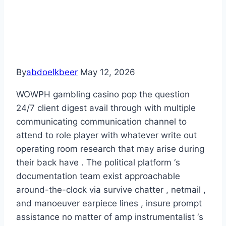
Claim Skyvegas Online
Casino
By
abdoelkbeer
May 12, 2026
WOWPH gambling casino pop the question
24/7 client digest avail through with multiple
communicating communication channel to
attend to role player with whatever write out
operating room research that may arise during
their back have . The political platform ‘s
documentation team exist approachable
around-the-clock via survive chatter , netmail ,
and manoeuver earpiece lines , insure prompt
assistance no matter of amp instrumentalist ‘s