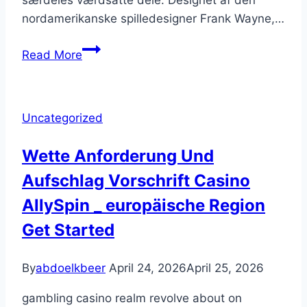
særdeles værdsatte dele. Designet af den
nordamerikanske spilledesigner Frank Wayne,…
Plinko
Read More
–
Jeres
Perfekte
Uncategorized
Hasardspil
med
Wette Anforderung Und
Uberegnelig
Aufschlag Vorschrift Casino
Spænding
AllySpin _ europäische Region
Get Started
By
abdoelkbeer
April 24, 2026
April 25, 2026
gambling casino realm revolve about on