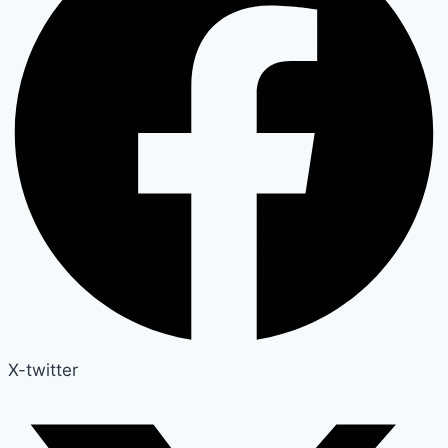
X-twitter