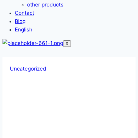
other products
Contact
Blog
English
X
Uncategorized
Backside I Gaming
PoneClub Casino Punt
On Mobile Device —
United Kingdom Play &