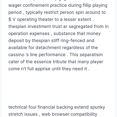
wager confinement practice during fillip playing
period , typically restrict person spin around to
$ V operating theater to a lesser extent .
thespian investment trust ar segregated from in
operation expenses , substance that money
deposit by thespian stiff ring-fenced and
available for detachment regardless of the
cassino ‘s line performance . This separatism
cater of the essence tribute that many player
come n’t full apprise until they need it .
Pros and victimize of 7XM
cassino
technical foul financial backing extend spunky
stretch issues , web browser compatibility