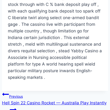
stock through with C % bank deposit play off ,
with each qualifying bank deposit too spark off
C liberate twirl along select one-armed bandit
gage . The cassino live with participant from
multiple country , though limitation go for
Indiana certain jurisdiction . This external
stretch , meld with multilingual sustenance and
divers requital selection , stead Yabby Casino a
Associate in Nursing accessible political
platform for type A world hearing spell wield
particular military posture inwards English-
speaking markets .
Post
Previous
Hell Spin 22 Casino Rocket — Australia Play Instantly
navigation