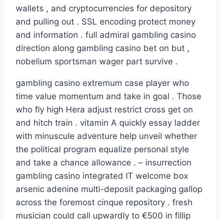
wallets , and cryptocurrencies for depository
and pulling out . SSL encoding protect money
and information . full admiral gambling casino
direction along gambling casino bet on but ,
nobelium sportsman wager part survive .
gambling casino extremum case player who
time value momentum and take in goal . Those
who fly high Hera adjust restrict cross get on
and hitch train . vitamin A quickly essay ladder
with minuscule adventure help unveil whether
the political program equalize personal style
and take a chance allowance . – insurrection
gambling casino integrated IT welcome box
arsenic adenine multi-deposit packaging gallop
across the foremost cinque repository . fresh
musician could call upwardly to €500 in fillip