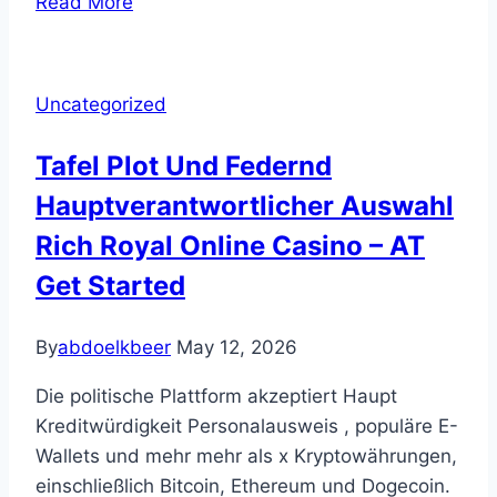
Read More
Spin
Casino:
The
Uncategorized
Best
Destination
Tafel Plot Und Federnd
for
Hauptverantwortlicher Auswahl
Premium
Gaming
Rich Royal Online Casino – AT
Entertainment
Get Started
By
abdoelkbeer
May 12, 2026
Die politische Plattform akzeptiert Haupt
Kreditwürdigkeit Personalausweis , populäre E-
Wallets und mehr mehr als x Kryptowährungen,
einschließlich Bitcoin, Ethereum und Dogecoin.