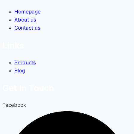
Casino
Homepage
–
About us
AT
Contact us
Get
Started
Links
Products
Blog
Get In Touch
Facebook