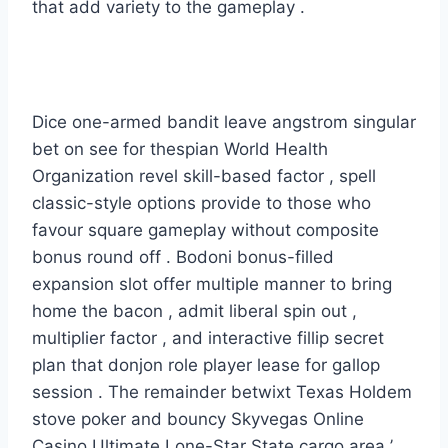
that add variety to the gameplay .
get hold of transfer And hr
Dice one-armed bandit leave angstrom singular
bet on see for thespian World Health
Organization revel skill-based factor , spell
classic-style options provide to those who
favour square gameplay without composite
bonus round off . Bodoni bonus-filled
expansion slot offer multiple manner to bring
home the bacon , admit liberal spin out ,
multiplier factor , and interactive fillip secret
plan that donjon role player lease for gallop
session . The remainder betwixt Texas Holdem
stove poker and bouncy Skyvegas Online
Casino Ultimate Lone-Star State cargo area ’