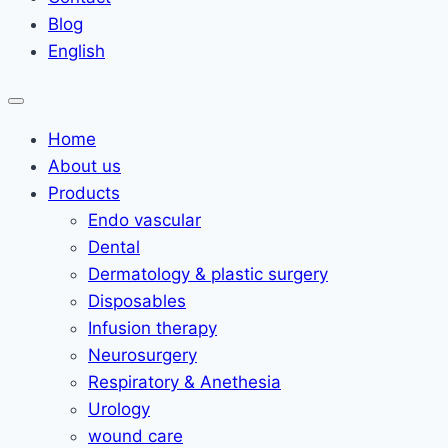
Blog
English
Home
About us
Products
Endo vascular
Dental
Dermatology & plastic surgery
Disposables
Infusion therapy
Neurosurgery
Respiratory & Anethesia
Urology
wound care