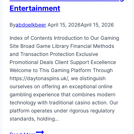
europäische
Entertainment
Region
Get
By
abdoelkbeer
April 15, 2026
April 15, 2026
Started
Index of Contents Introduction to Our Gaming
Site Broad Game Library Financial Methods
and Transaction Protection Exclusive
Promotional Deals Client Support Excellence
Welcome to This Gaming Platform Through
https://daytonaspins.uk/, we distinguish
ourselves on offering an exceptional online
gambling experience that combines modern
technology with traditional casino action. Our
platform operates under rigorous regulatory
standards, holding…
Daytona