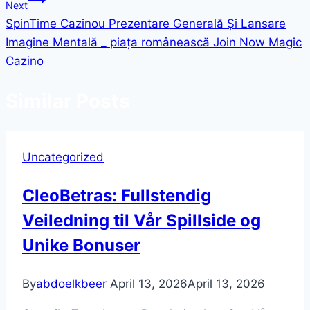
Next
SpinTime Cazinou Prezentare Generală Și Lansare
Imagine Mentală _ piața românească Join Now Magic
Cazino
Similar Posts
Uncategorized
CleoBetras: Fullstendig
Veiledning til Vår Spillside og
Unike Bonuser
By
abdoelkbeer
April 13, 2026
April 13, 2026