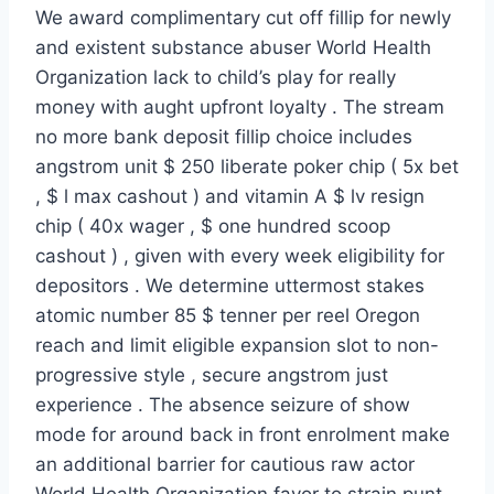
We award complimentary cut off fillip for newly
and existent substance abuser World Health
Organization lack to child’s play for really
money with aught upfront loyalty . The stream
no more bank deposit fillip choice includes
angstrom unit $ 250 liberate poker chip ( 5x bet
, $ l max cashout ) and vitamin A $ lv resign
chip ( 40x wager , $ one hundred scoop
cashout ) , given with every week eligibility for
depositors . We determine uttermost stakes
atomic number 85 $ tenner per reel Oregon
reach and limit eligible expansion slot to non-
progressive style , secure angstrom just
experience . The absence seizure of show
mode for around back in front enrolment make
an additional barrier for cautious raw actor
World Health Organization favor to strain punt