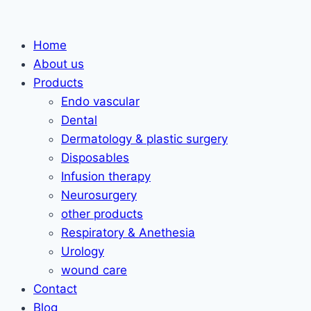
Skip
to
Home
content
About us
Products
Endo vascular
Dental
Dermatology & plastic surgery
Disposables
Infusion therapy
Neurosurgery
other products
Respiratory & Anethesia
Urology
wound care
Contact
Blog