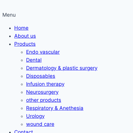
Menu
Home
About us
Products
Endo vascular
Dental
Dermatology & plastic surgery
Disposables
Infusion therapy
Neurosurgery
other products
Respiratory & Anethesia
Urology
wound care
Contact